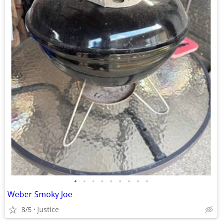
•
•
•
•
•
•
•
•
•
Weber Smoky Joe
8/5
Justice