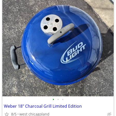
•
•
•
Weber 18" Charcoal Grill Limited Edition
8/5
west chicagoland