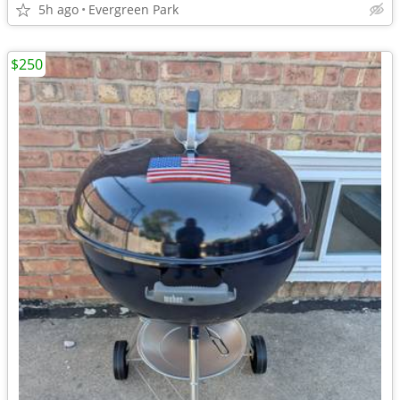
5h ago
Evergreen Park
$250