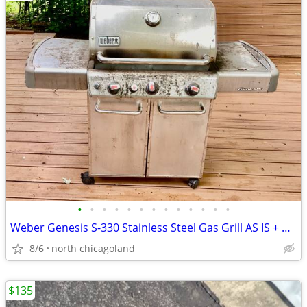
•
•
•
•
•
•
•
•
•
•
•
•
•
Weber Genesis S-330 Stainless Steel Gas Grill AS IS + Weber smoker box
8/6
north chicagoland
$135