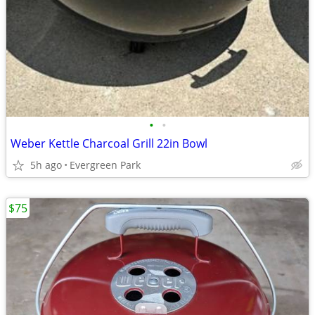
•
•
Weber Kettle Charcoal Grill 22in Bowl
5h ago
Evergreen Park
$75