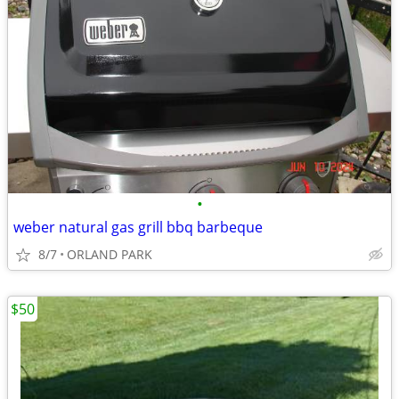
•
weber natural gas grill bbq barbeque
8/7
ORLAND PARK
$50