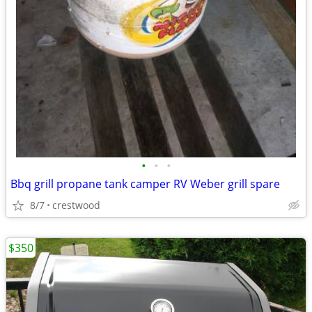
•
•
•
Bbq grill propane tank camper RV Weber grill spare
8/7
crestwood
$350