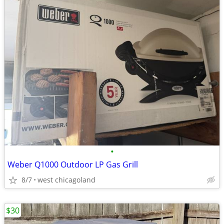
•
Weber Q1000 Outdoor LP Gas Grill
8/7
west chicagoland
$30