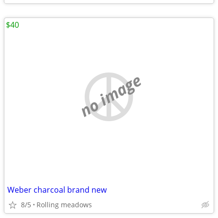
$40
no image
Weber charcoal brand new
8/5
Rolling meadows