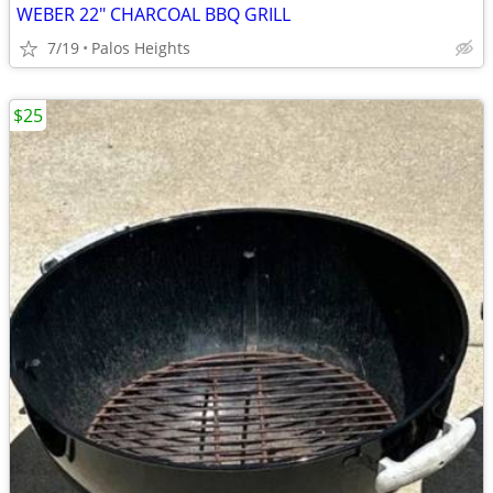
WEBER 22" CHARCOAL BBQ GRILL
7/19
Palos Heights
$25