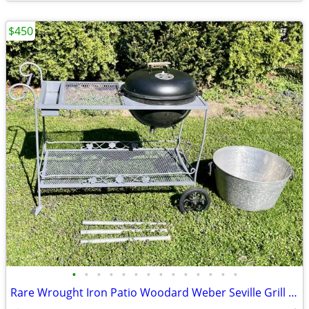
$450
•
•
•
•
•
•
•
•
•
•
•
•
•
•
Rare Wrought Iron Patio Woodard Weber Seville Grill cart Bar serving