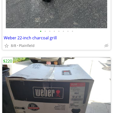
•
•
•
•
•
•
•
•
Weber 22-inch charcoal grill
8/8
Plainfield
$220