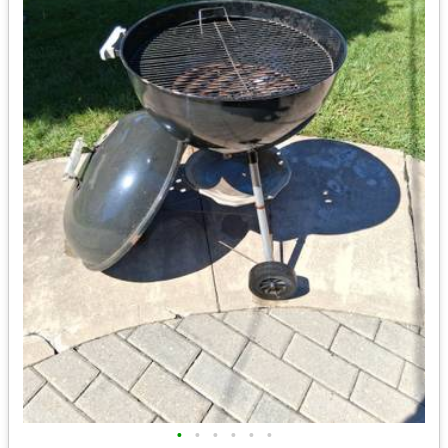
•
•
•
•
•
•