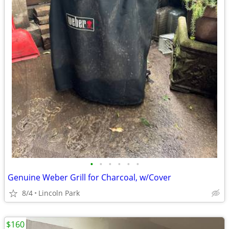
•
•
•
•
•
•
Genuine Weber Grill for Charcoal, w/Cover
8/4
Lincoln Park
$160