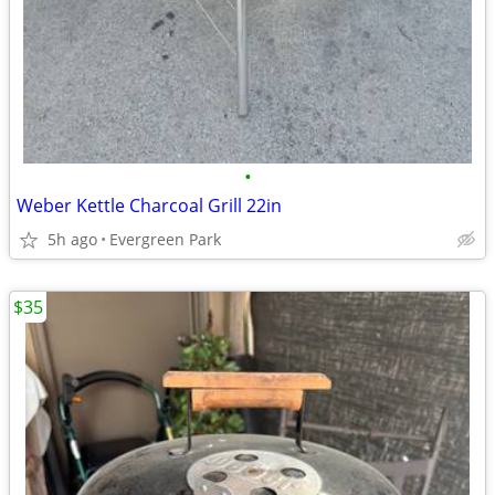
•
Weber Kettle Charcoal Grill 22in
5h ago
Evergreen Park
$35