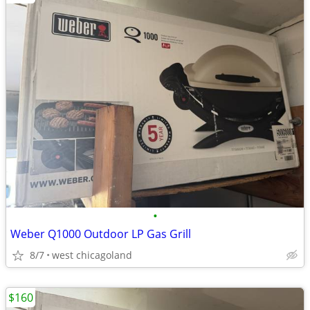
•
Weber Q1000 Outdoor LP Gas Grill
8/7
west chicagoland
$160