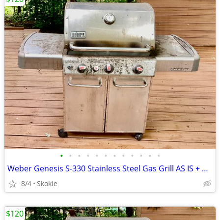
•
•
•
•
•
•
•
•
•
•
•
•
Weber Genesis S-330 Stainless Steel Gas Grill AS IS + Weber smoker box
8/4
Skokie
$120