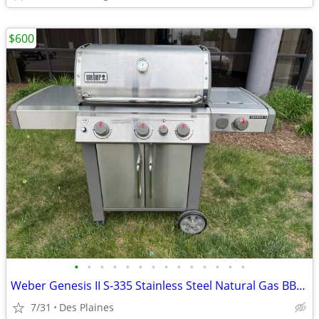
$600
•
•
•
•
•
•
•
•
•
•
•
•
•
•
Weber Genesis II S-335 Stainless Steel Natural Gas BBQ Grill
7/31
Des Plaines