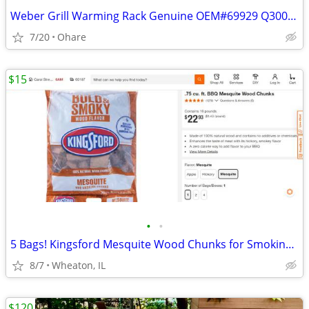
Weber Grill Warming Rack Genuine OEM#69929 Q300/320 Q3200
7/20
Ohare
$15
•
•
5 Bags! Kingsford Mesquite Wood Chunks for Smoking Meats, Fish, etc.!
8/7
Wheaton, IL
$120