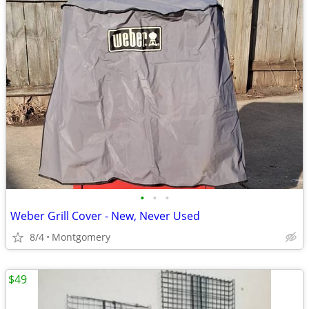
•
•
•
Weber Grill Cover - New, Never Used
8/4
Montgomery
$49