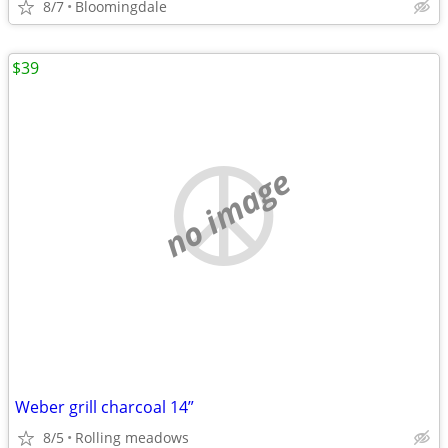
8/7
Bloomingdale
$39
no image
Weber grill charcoal 14”
8/5
Rolling meadows