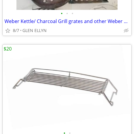
•
•
•
Weber Kettle/ Charcoal Grill grates and other Weber accessories
8/7
GLEN ELLYN
$20
•
•