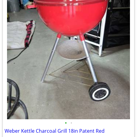
•
•
Weber Kettle Charcoal Grill 18in Patent Red