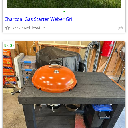
•
Charcoal Gas Starter Weber Grill
7/22
Noblesville
$300