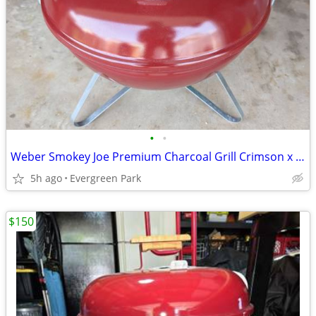
•
•
Weber Smokey Joe Premium Charcoal Grill Crimson x Yuengling
5h ago
Evergreen Park
$150