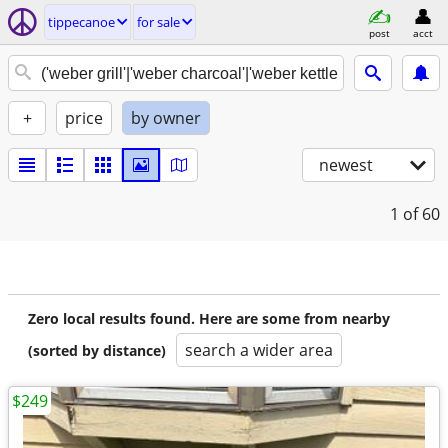
tippecanoe
for sale
post
acct
+
price
by owner
newest
1
of 60
Zero local results found. Here are some from nearby
search a wider area
(sorted by distance)
$249