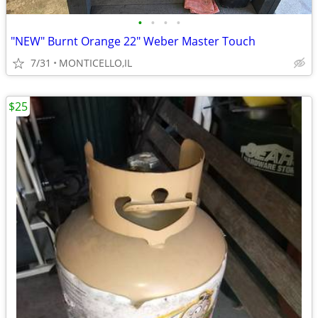
•
•
•
•
"NEW" Burnt Orange 22" Weber Master Touch
7/31
MONTICELLO,IL
$25