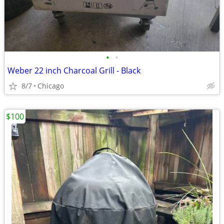
•
•
Weber 22 inch Charcoal Grill - Black
8/7
Chicago
$100