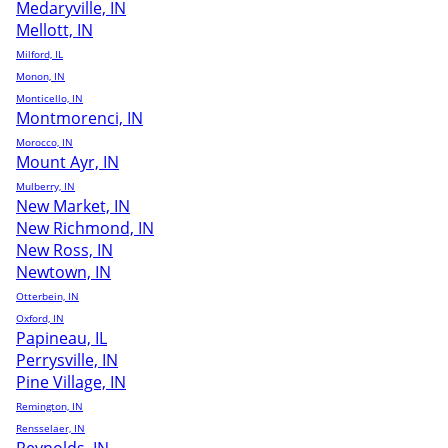
Medaryville, IN
Mellott, IN
Milford, IL
Monon, IN
Monticello, IN
Montmorenci, IN
Morocco, IN
Mount Ayr, IN
Mulberry, IN
New Market, IN
New Richmond, IN
New Ross, IN
Newtown, IN
Otterbein, IN
Oxford, IN
Papineau, IL
Perrysville, IN
Pine Village, IN
Remington, IN
Rensselaer, IN