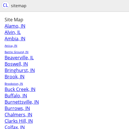
CL
sitemap
Site Map
Alamo, IN
Alvin, IL
Ambia, IN
Attica, IN
Battle Ground, IN
Beaverville, IL
Boswell, IN
Bringhurst, IN
Brook, IN
Brookston, IN
Buck Creek, IN
Buffalo, IN
Burnettsville, IN
Burrows, IN
Chalmers, IN
Clarks Hill, IN
Colfax, IN