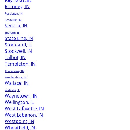
Reynolds, IN
Romney, IN
Roselawn, IN
Rossville, IN
Sedalia, IN
Sheldon, IL
State Line, IN
Stockland, IL
Stockwell, IN
Talbot, IN
Templeton, IN
Thorntown, IN
Veedersburg, IN
Wallace, IN
Watseka, IL
Waynetown, IN
Wellington, IL
West Lafayette, IN
West Lebanon, IN
Westpoint, IN
Wheatfield, IN