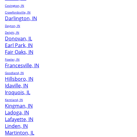
Covington, IN
Crawfordsville, IN
Darlington, IN
Dayton, IN
Delphi, IN
Donovan, IL
Earl Park, IN
Fair Oaks, IN
Fowler, IN
Francesville, IN
Goodland, IN
Hillsboro, IN
Idaville, IN
Iroquois, IL
Kentland, IN
Kingman, IN
Ladoga, IN
Lafayette, IN
Linden, IN
Martinton, IL